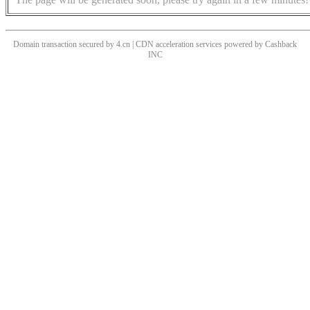
Domain transaction secured by 4.cn | CDN acceleration services powered by
Cashback
INC