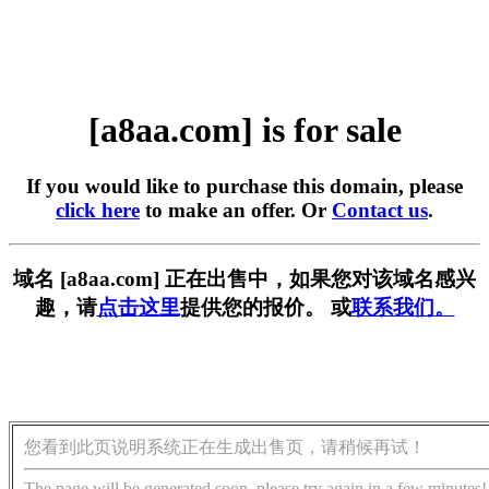
[a8aa.com] is for sale
If you would like to purchase this domain, please
click here
to make an offer. Or
Contact us
.
域名 [a8aa.com] 正在出售中，如果您对该域名感兴
趣，请
点击这里
提供您的报价。 或
联系我们。
您看到此页说明系统正在生成出售页，请稍候再试！
The page will be generated soon, please try again in a few minutes!